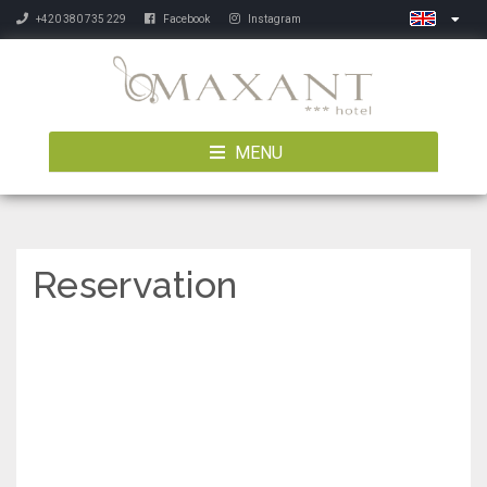
+420 380 735 229
Facebook
Instagram
MENU
Reservation