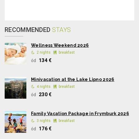
RECOMMENDED
STAYS
Wellness Weekend 2026
2 nights
breakfast
134 €
ód
Minivacation at the Lake Lipno 2026
4 nights
breakfast
230 €
ód
Family Vacation Package in Frymburk 2026
3 nights
breakfast
176 €
ód