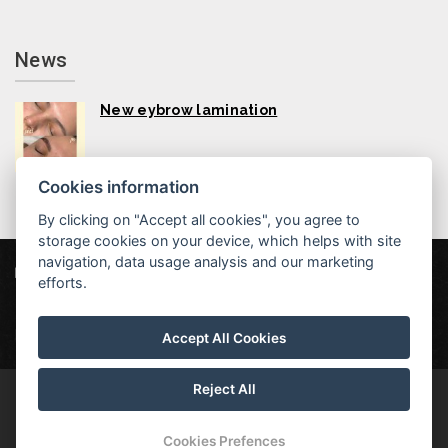
News
New eybrow lamination
Cookies information
By clicking on "Accept all cookies", you agree to
storage cookies on your device, which helps with site
navigation, data usage analysis and our marketing
Hotel MAXANT
Frymburk 80, 382 79 Frymburk
efforts.
info@hotelmaxant.cz
+420 380 735 229
|
Data protection
|
Partners
|
Newsletter
Accept All Cookies
Reject All
© Copyright 2026 | All rights reserved | Hotel Maxant is a registered
trademark
Cookies Prefences