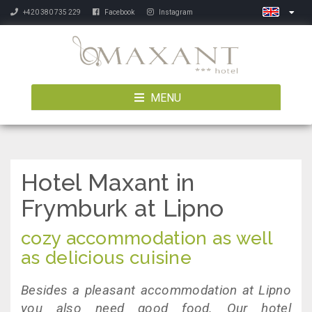
+420 380 735 229
Facebook
Instagram
MENU
Hotel Maxant in
Frymburk at Lipno
cozy accommodation as well
as delicious cuisine
Besides a pleasant accommodation at Lipno
you also need good food. Our hotel