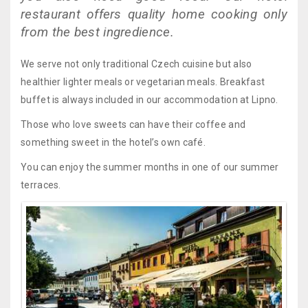
restaurant offers quality home cooking only
from the best ingredience.
We serve not only traditional Czech cuisine but also
healthier lighter meals or vegetarian meals. Breakfast
buffet is always included in our accommodation at Lipno.
Those who love sweets can have their coffee and
something sweet in the hotel’s own café.
You can enjoy the summer months in one of our summer
terraces.