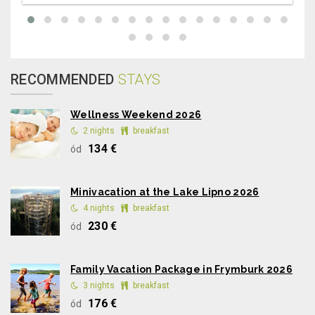
RECOMMENDED
STAYS
Wellness Weekend 2026
2 nights
breakfast
134 €
ód
Minivacation at the Lake Lipno 2026
4 nights
breakfast
230 €
ód
Family Vacation Package in Frymburk 2026
3 nights
breakfast
176 €
ód