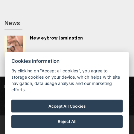
News
New eybrow lamination
Cookies information
By clicking on "Accept all cookies", you agree to
storage cookies on your device, which helps with site
navigation, data usage analysis and our marketing
Hotel MAXANT
Frymburk 80, 382 79 Frymburk
efforts.
info@hotelmaxant.cz
+420 380 735 229
|
Data protection
|
Partners
|
Newsletter
Accept All Cookies
Reject All
© Copyright 2026 | All rights reserved | Hotel Maxant is a registered
trademark