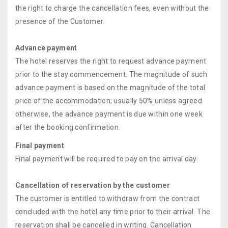
the right to charge the cancellation fees, even without the
presence of the Customer.
Advance payment
The hotel reserves the right to request advance payment
prior to the stay commencement. The magnitude of such
advance payment is based on the magnitude of the total
price of the accommodation; usually 50% unless agreed
otherwise, the advance payment is due within one week
after the booking confirmation.
Final payment
Final payment will be required to pay on the arrival day.
Cancellation of reservation by the customer
The customer is entitled to withdraw from the contract
concluded with the hotel any time prior to their arrival. The
reservation shall be cancelled in writing. Cancellation