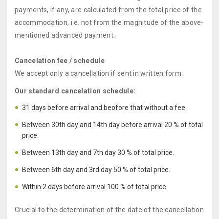
payments, if any, are calculated from the total price of the
accommodation, i.e. not from the magnitude of the above-
mentioned advanced payment.
Cancelation fee / schedule
We accept only a cancellation if sent in written form.
Our standard cancelation schedule:
31 days before arrival and beofore that without a fee.
Between 30th day and 14th day before arrival 20 % of total
price.
Between 13th day and 7th day 30 % of total price.
Between 6th day and 3rd day 50 % of total price.
Within 2 days before arrival 100 % of total price.
Crucial to the determination of the date of the cancellation