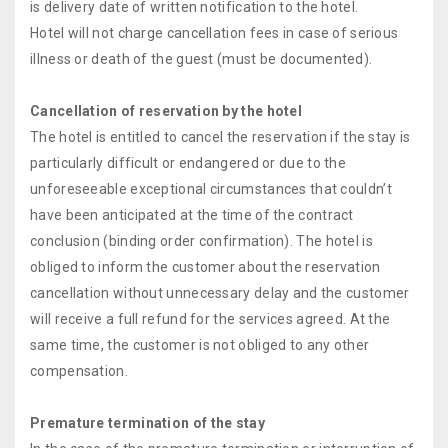
is delivery date of written notification to the hotel.
Hotel will not charge cancellation fees in case of serious
illness or death of the guest (must be documented).
Cancellation of reservation by the hotel
The hotel is entitled to cancel the reservation if the stay is
particularly difficult or endangered or due to the
unforeseeable exceptional circumstances that couldn’t
have been anticipated at the time of the contract
conclusion (binding order confirmation). The hotel is
obliged to inform the customer about the reservation
cancellation without unnecessary delay and the customer
will receive a full refund for the services agreed. At the
same time, the customer is not obliged to any other
compensation.
Premature termination of the stay