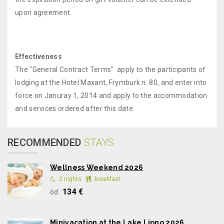
upon agreement.
Effectiveness
The "General Contract Terms" apply to the participants of
lodging at the Hotel Maxant, Frymburk n. 80, and enter into
force on Januray 1, 2014 and apply to the accommodation
and services ordered after this date.
RECOMMENDED
STAYS
Wellness Weekend 2026
2 nights
breakfast
134 €
ód
Minivacation at the Lake Lipno 2026