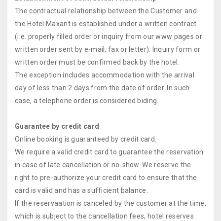
The contractual relationship between the Customer and
the Hotel Maxant is established under a written contract
(i.e. properly filled order or inquiry from our www pages or
written order sent by e-mail, fax or letter). Inquiry form or
written order must be confirmed back by the hotel.
The exception includes accommodation with the arrival
day of less than 2 days from the date of order. In such
case, a telephone order is considered biding.
Guarantee by credit card
Online booking is guaranteed by credit card.
We require a valid credit card to guarantee the reservation
in case of late cancellation or no-show. We reserve the
right to pre-authorize your credit card to ensure that the
card is valid and has a sufficient balance.
If the reservaation is canceled by the customer at the time,
which is subject to the cancellation fees, hotel reserves