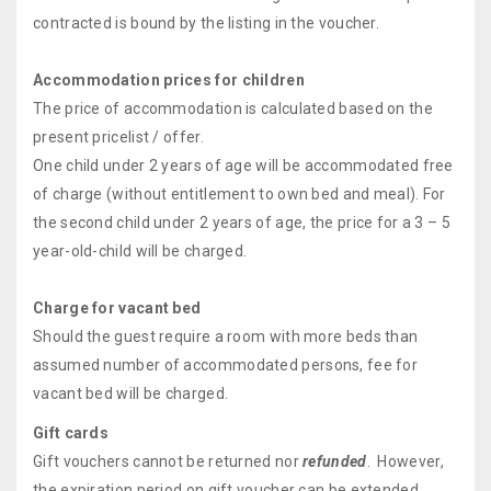
contracted is bound by the listing in the voucher.
Accommodation prices for children
The price of accommodation is calculated based on the
present pricelist / offer.
One child under 2 years of age will be accommodated free
of charge (without entitlement to own bed and meal). For
the second child under 2 years of age, the price for a 3 – 5
year-old-child will be charged.
Charge for vacant bed
Should the guest require a room with more beds than
assumed number of accommodated persons, fee for
vacant bed will be charged.
Gift cards
Gift vouchers cannot be returned nor
refunded
. However,
the expiration period on gift voucher can be extended