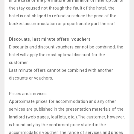
In the case of the premature termination or interruption of
the stay caused not through the fault of the hotel, the
hotel is not obliged to refund or reduce the price of the
booked accommodation or proportionate part thereof.
Discounts, last minute offers, vouchers
Discounts and discount vouchers cannot be combined; the
hotel will apply the most optimal discount for the
customer.
Last minute offers cannot be combined with another
discounts or vouchers.
Prices and services
Approximate prices for accommodation and any other
services are published in the presentation materials of the
landlord (web pages, leaflets, etc.).The customer, however,
is bound only by the confirmed price stated in the
accommodation voucher.The range of services and prices