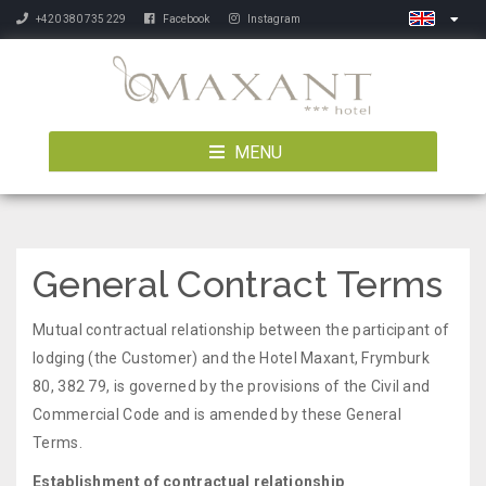
+420 380 735 229
Facebook
Instagram
MENU
General Contract Terms
Mutual contractual relationship between the participant of
lodging (the Customer) and the Hotel Maxant, Frymburk
80, 382 79, is governed by the provisions of the Civil and
Commercial Code and is amended by these General
Terms.
Establishment of contractual relationship