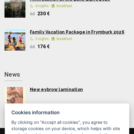
4 nights
breakfast
230 €
ód
Family Vacation Package in Frymburk 2026
3 nights
breakfast
176 €
ód
News
New eybrow lamination
Cookies information
By clicking on "Accept all cookies", you agree to
storage cookies on your device, which helps with site