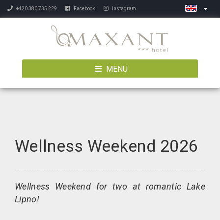
+420 380 735 229
Facebook
Instagram
MENU
Wellness Weekend 2026
Wellness Weekend for two at romantic Lake
Lipno!