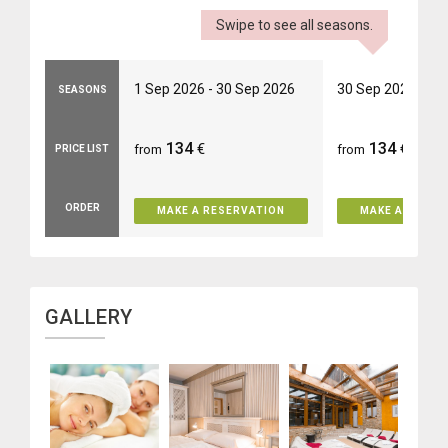
Swipe to see all seasons.
1 Sep 2026 - 30 Sep 2026
30 Sep 2026 - 30
SEASONS
134
134
€
€
from
from
PRICE LIST
ORDER
MAKE A RESERVATION
MAKE A RESER
GALLERY