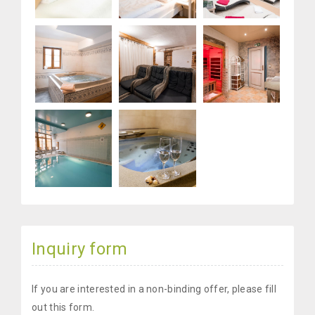
Inquiry form
If you are interested in a non-binding offer, please fill
out this form.