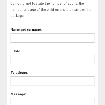
Do not forget to state the number of adults, the
number and age of the children and the name of the
package.
Name and surname:
E-mail:
Telephone:
Message: