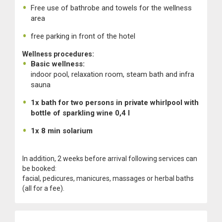
Free use of bathrobe and towels for the wellness
area
free parking in front of the hotel
Wellness procedures:
Basic wellness:
indoor pool, relaxation room, steam bath and infra
sauna
1x bath for two persons in private whirlpool with
bottle of sparkling wine 0,4 l
1x 8 min solarium
In addition, 2 weeks before arrival following services can
be booked:
facial, pedicures, manicures, massages or herbal baths
(all for a fee).