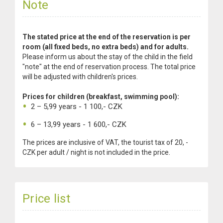
Note
The stated price at the end of the reservation is per
room (all fixed beds, no extra beds) and for adults.
Please inform us about the stay of the child in the field
"note" at the end of reservation process. The total price
will be adjusted with children's prices.
Prices for children (breakfast, swimming pool):
2 – 5,99 years - 1 100,- CZK
6 – 13,99 years - 1 600,- CZK
The prices are inclusive of VAT, the tourist tax of 20, -
CZK per adult / night is not included in the price.
Price list