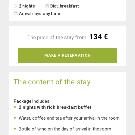
2 nights
Diet:
breakfast
Arrival days:
any time
134 €
The price of the stay from
MAKE A RESERVATION
The content of the stay
Package includes:
2 nights with rich breakfast buffet
Water, coffee and tea after your arrival in the room
Bottle of wine on the day of arrival in the room