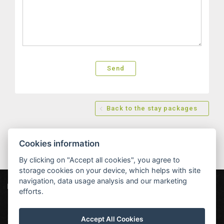
Back to the stay packages
Cookies information
By clicking on "Accept all cookies", you agree to
storage cookies on your device, which helps with site
navigation, data usage analysis and our marketing
Hotel MAXANT
Frymburk 80, 382 79 Frymburk
efforts.
info@hotelmaxant.cz
+420 380 735 229
|
Data protection
|
Partners
|
Newsletter
Accept All Cookies