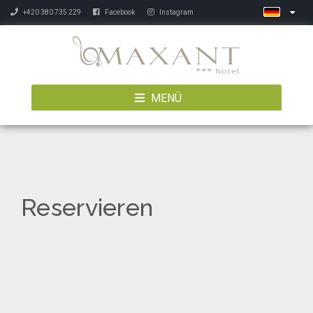
+420 380 735 229
Facebook
Instagram
MENÜ
Reservieren