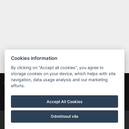
Cookies information
By clicking on "Accept all cookies", you agree to
storage cookies on your device, which helps with site
navigation, data usage analysis and our marketing
Hotel MAXANT
Frymburk 80, 382 79 Frymburk
efforts.
info@hotelmaxant.cz
+420 380 735 229
|
Datenschutz
|
Partner
|
Newsletter
Accept All Cookies
Odmítnout vše
© Copyright 2026 | Alle Rechte vorbehalten | Hotel Maxant ist ein
eingetragenes Warenzeichen