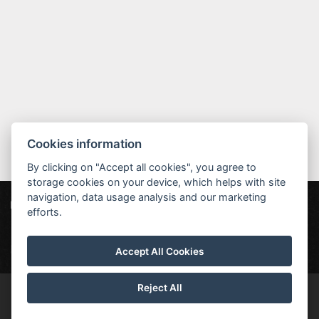
Cookies information
By clicking on "Accept all cookies", you agree to
storage cookies on your device, which helps with site
navigation, data usage analysis and our marketing
Hotel MAXANT
Frymburk 80, 382 79 Frymburk
efforts.
info@hotelmaxant.cz
+420 380 735 229
|
Data protection
|
Partners
|
Newsletter
Accept All Cookies
Reject All
© Copyright 2026 | All rights reserved | Hotel Maxant is a registered
trademark