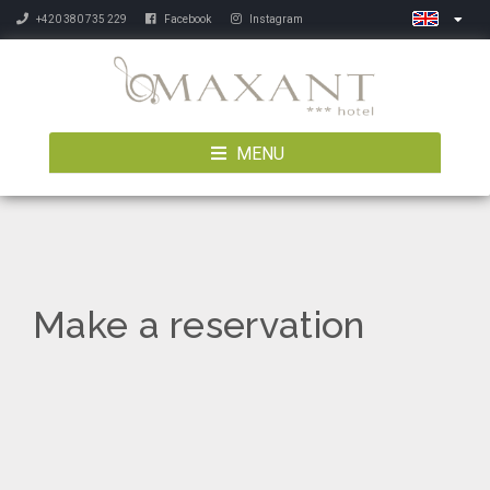
+420 380 735 229
Facebook
Instagram
MENU
Make a reservation