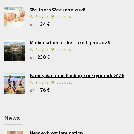
Wellness Weekend 2026
2 nights
breakfast
134 €
ód
Minivacation at the Lake Lipno 2026
4 nights
breakfast
230 €
ód
Family Vacation Package in Frymburk 2026
3 nights
breakfast
176 €
ód
News
New eybrow lamination