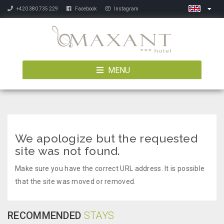
+420 380 735 229
Facebook
Instagram
MENU
We apologize but the requested
site was not found.
Make sure you have the correct URL address. It is possible
that the site was moved or removed.
RECOMMENDED
STAYS